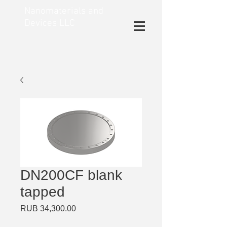
Nanomaterials and
Devices LLC
DN200CF blank
tapped
Price
RUB 34,300.00