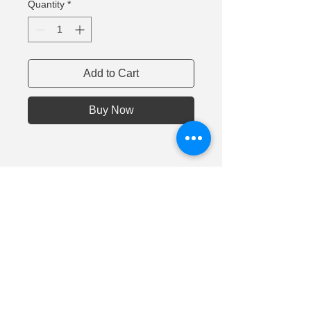
Quantity
*
Add to Cart
Buy Now
©
Nanomaterials and
Devices LLC
2014 - 2022
Address: 236001, Kaliningrad, 1 Generala Chelnokova
St., Russia
Tel.:
+7 911 494 09 44
|| e-mail:
inna.smirnova@nnmd.ru