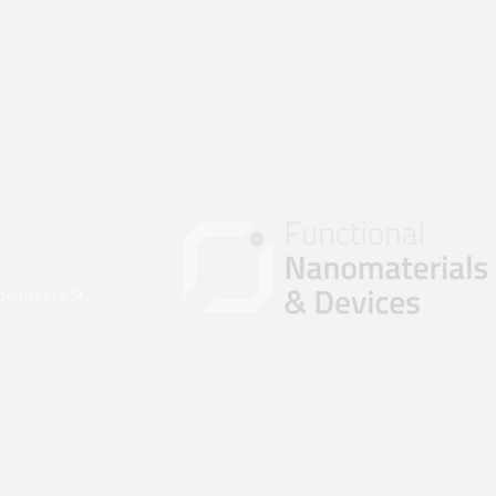
helnokova St.,
ova@nnmd.ru