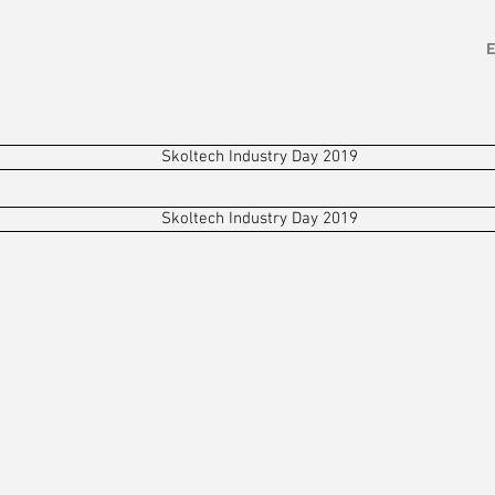
ETALWORKING
SOLUTIONS
ABOUT
TEAM
Skoltech Industry Day 2019
Skoltech Industry Day 2019