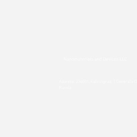
Nanomaterials and
Devices LLC
©
2014 - 2022
Address: 236001, Kaliningrad, 1 Generala C
Russia
Tel.: +7 911 494 09 44 || e-mail:
inna.smirn