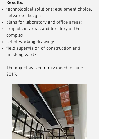
Results:
technological solutions: equipment choice,
networks design;
plans for laboratory and office areas;
projects of areas and territory of the
complex;
set of working drawings;
field supervision of construction and
finishing works
The object was commissioned in June
2019.