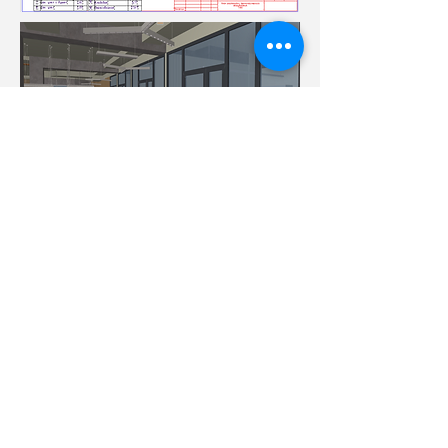
Achieved at the moment:
design-project;
plans for laboratory and office areas;
In work:
technological solutions: equipment,
network design;
set of working drawings;
field supervision of construction and
finishing works
©
Nanomaterials and
Devices LLC
2014 - 2022