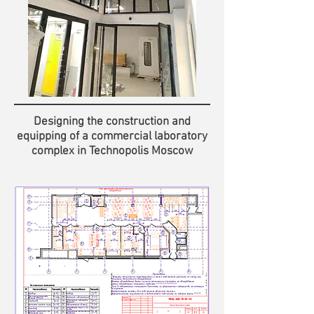
Designing the construction and
equipping of a commercial laboratory
complex in Technopolis Moscow