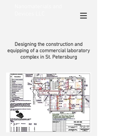
Nanomaterials and
Devices LLC
Designing the construction and
equipping of a commercial laboratory
complex in St. Petersburg